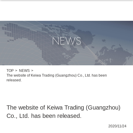
NEWS
TOP
NEWS
The website of Keiwa Trading (Guangzhou) Co., Ltd. has been
released.
The website of Keiwa Trading (Guangzhou)
Co., Ltd. has been released.
2020/11/24