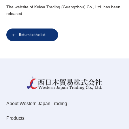
The website of Keiwa Trading (Guangzhou) Co., Ltd. has been
released.
Return to the list
About Western Japan Trading
Products