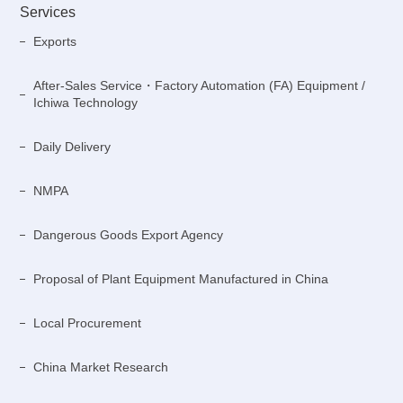
Services
Exports
After-Sales Service・Factory Automation (FA) Equipment /
Ichiwa Technology
Daily Delivery
NMPA
Dangerous Goods Export Agency
Proposal of Plant Equipment Manufactured in China
Local Procurement
China Market Research