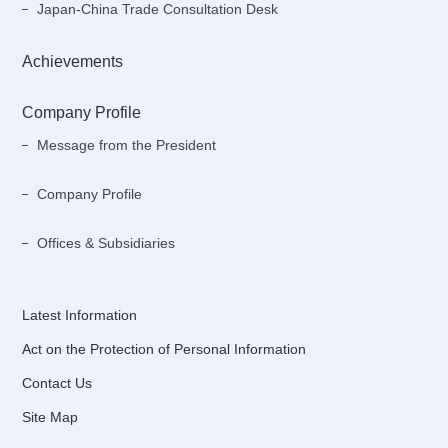
Japan-China Trade Consultation Desk
Achievements
Company Profile
Message from the President
Company Profile
Offices & Subsidiaries
Latest Information
Act on the Protection of Personal Information
Contact Us
Site Map